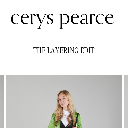
THE LAYERING EDIT