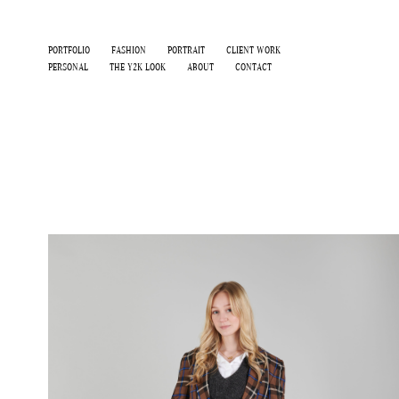
PORTFOLIO
FASHION
PORTRAIT
CLIENT WORK
PERSONAL
THE Y2K LOOK
ABOUT
CONTACT